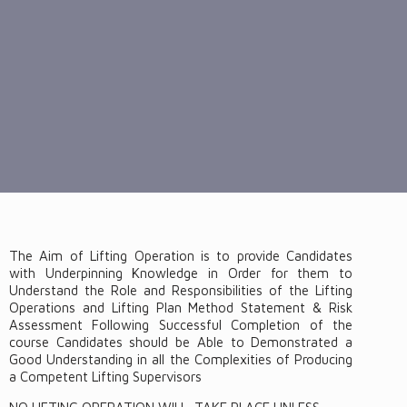
The Aim of Lifting Operation is to provide Candidates
with Underpinning Knowledge in Order for them to
Understand the Role and Responsibilities of the Lifting
Operations and Lifting Plan Method Statement & Risk
Assessment Following Successful Completion of the
course Candidates should be Able to Demonstrated a
Good Understanding in all the Complexities of Producing
a Competent Lifting Supervisors