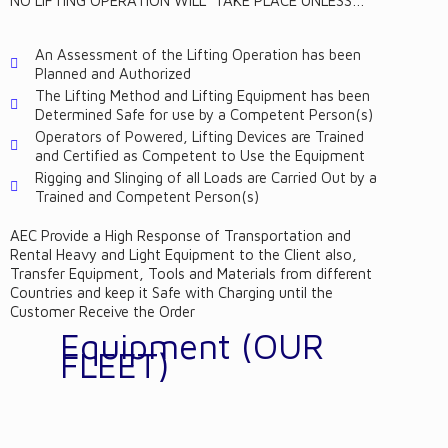
NO LIFTING OPERATION WILL TAKE PLACE UNLESS…
An Assessment of the Lifting Operation has been
Planned and Authorized
The Lifting Method and Lifting Equipment has been
Determined Safe for use by a Competent Person(s)
Operators of Powered, Lifting Devices are Trained
and Certified as Competent to Use the Equipment
Rigging and Slinging of all Loads are Carried Out by a
Trained and Competent Person(s)
AEC Provide a High Response of Transportation and
Rental Heavy and Light Equipment to the Client also,
Transfer Equipment, Tools and Materials from different
Countries and keep it Safe with Charging until the
Customer Receive the Order
Equipment (OUR
FLEET)
AEC Provide different Equipment and Vehicles (Heavy &
Light) such as: